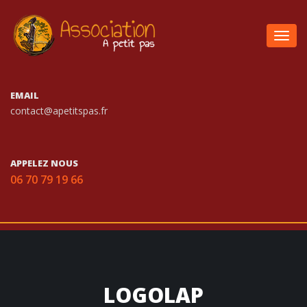
Togg
navig
EMAIL
contact@apetitspas.fr
APPELEZ NOUS
06 70 79 19 66
LOGOLAP