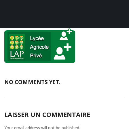
NO COMMENTS YET.
LAISSER UN COMMENTAIRE
Your email address will not be published.