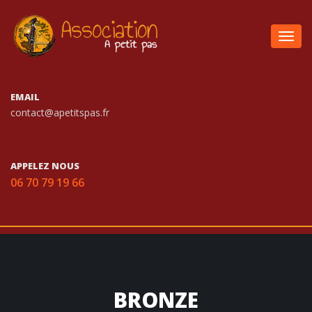
Togg
navig
EMAIL
contact@apetitspas.fr
APPELEZ NOUS
06 70 79 19 66
BRONZE