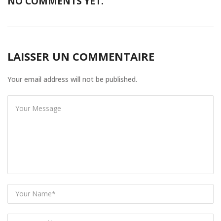
NO COMMENTS YET.
LAISSER UN COMMENTAIRE
Your email address will not be published.